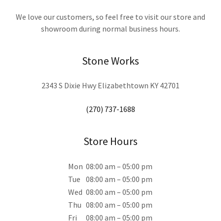
We love our customers, so feel free to visit our store and
showroom during normal business hours.
Stone Works
2343 S Dixie Hwy Elizabethtown KY 42701
(270) 737-1688
Store Hours
Mon
08:00 am – 05:00 pm
Tue
08:00 am – 05:00 pm
Wed
08:00 am – 05:00 pm
Thu
08:00 am – 05:00 pm
Fri
08:00 am – 05:00 pm