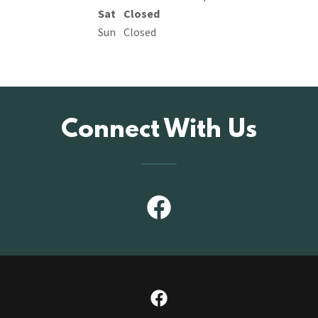
Sat
Closed
Sun
Closed
Connect With Us