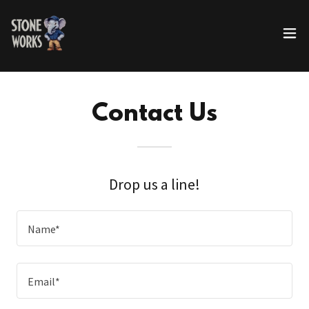
Contact Us
Drop us a line!
Name*
Email*