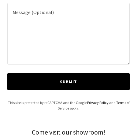
SUBMIT
This site is protected by reCAPTCHA and the Google
Privacy Policy
and
Terms of
Service
apply.
Come visit our showroom!